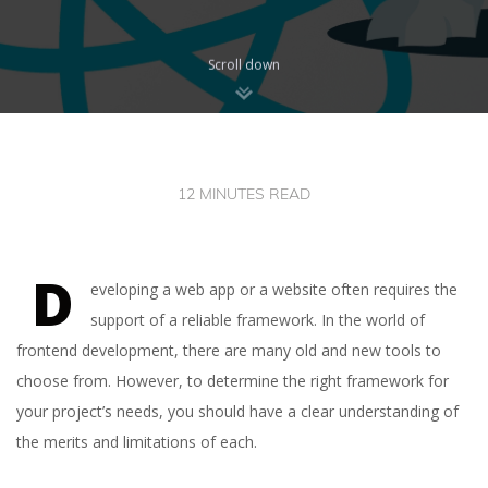
Scroll down
12 MINUTES READ
D
eveloping a web app or a website often requires the
support of a reliable framework. In the world of
frontend development, there are many old and new tools to
choose from. However, to determine the right framework for
your project’s needs, you should have a clear understanding of
the merits and limitations of each.