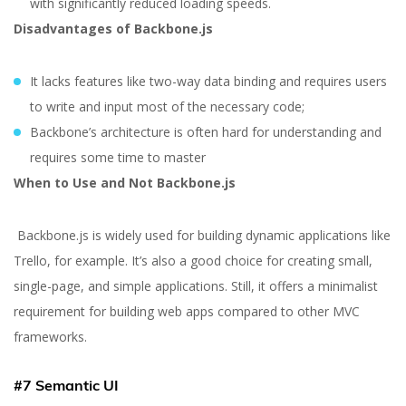
with significantly reduced loading speeds.
Disadvantages of Backbone.js
It lacks features like two-way data binding and requires users
to write and input most of the necessary code;
Backbone’s architecture is often hard for understanding and
requires some time to master
When to Use and Not Backbone.js
Backbone.js is widely used for building dynamic applications like
Trello, for example. It’s also a good choice for creating small,
single-page, and simple applications. Still, it offers a minimalist
requirement for building web apps compared to other MVC
frameworks.
#7 Semantic UI