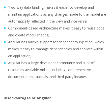
Two-way data binding makes it easier to develop and
maintain applications as any changes made to the model are
automatically reflected in the view and vice versa;
Component-based architecture makes it easy to reuse code
and create modular apps;
Angular has built-in support for dependency injection, which
makes it easy to manage dependencies and services within
an application;
Angular has a large developer community and a lot of
resources available online, including comprehensive
documentation, tutorials, and third-party libraries.
Disadvantages of Angular