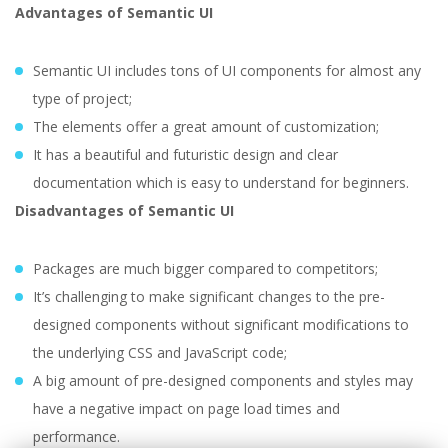
Advantages of Semantic UI
Semantic UI includes tons of UI components for almost any
type of project;
The elements offer a great amount of customization;
It has a beautiful and futuristic design and clear
documentation which is easy to understand for beginners.
Disadvantages of Semantic UI
Packages are much bigger compared to competitors;
It’s challenging to make significant changes to the pre-
designed components without significant modifications to
the underlying CSS and JavaScript code;
A big amount of pre-designed components and styles may
have a negative impact on page load times and
performance.