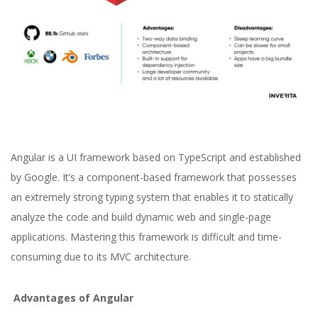
Angular is a UI framework based on TypeScript and established
by Google. It’s a component-based framework that possesses
an extremely strong typing system that enables it to statically
analyze the code and build dynamic web and single-page
applications. Mastering this framework is difficult and time-
consuming due to its MVC architecture.
Advantages of Angular