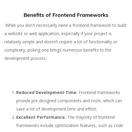
Benefits of Frontend Frameworks
While you don't necessarily need a frontend framework to build
a website or web application, especially if your project is
relatively simple and doesn’t require a lot of functionality or
complexity, picking one brings numerous benefits to the
development process:
Reduced Development Time.
Frontend frameworks
provide pre-designed components and tools, which can
save a lot of development time and effort;
Excellent Performance.
The majority of frontend
frameworks include optimization features, such as code