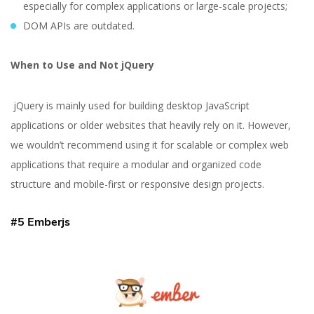
especially for complex applications or large-scale projects;
DOM APIs are outdated.
When to Use and Not jQuery
jQuery is mainly used for building desktop JavaScript
applications or older websites that heavily rely on it. However,
we wouldn’t recommend using it for scalable or complex web
applications that require a modular and organized code
structure and mobile-first or responsive design projects.
#5 Emberjs