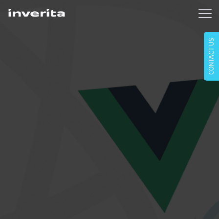
CONTACT US