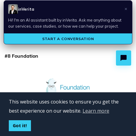
When to Use and Not Semantic UI
Semantic UI is a good option if one needs to quickly prototype
and build responsive user interfaces. It’s not the best choice for
complex applications.
#8 Foundation
This website uses cookies to ensure you get the
best experience on our website.
Learn more
Got it!