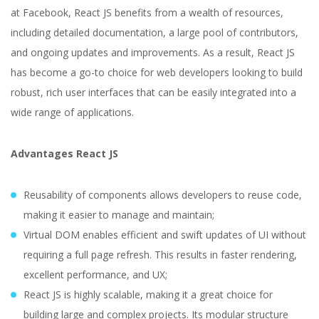
at Facebook, React JS benefits from a wealth of resources,
including detailed documentation, a large pool of contributors,
and ongoing updates and improvements. As a result, React JS
has become a go-to choice for web developers looking to build
robust, rich user interfaces that can be easily integrated into a
wide range of applications.
Advantages React JS
Reusability of components allows developers to reuse code,
making it easier to manage and maintain;
Virtual DOM enables efficient and swift updates of UI without
requiring a full page refresh. This results in faster rendering,
excellent performance, and UX;
React JS is highly scalable, making it a great choice for
building large and complex projects. Its modular structure