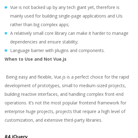
Vue is not backed up by any tech giant yet, therefore is
mainly used for building single-page applications and UIs
rather than big complex apps;
A relatively small core library can make it harder to manage
dependencies and ensure stability;
Language barrier with plugins and components.
When to Use and Not Vue.js
Being easy and flexible, Vue.js is a perfect choice for the rapid
development of prototypes, small to medium-sized projects,
building reactive interfaces, and handling complex front-end
operations. It’s not the most popular frontend framework for
enterprise huge projects, projects that require a high level of
customization, and extensive third-party libraries.
#4 jQuery