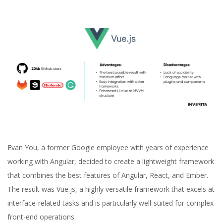
Evan You, a former Google employee with years of experience
working with Angular, decided to create a lightweight framework
that combines the best features of Angular, React, and Ember.
The result was Vue.js, a highly versatile framework that excels at
interface-related tasks and is particularly well-suited for complex
front-end operations.