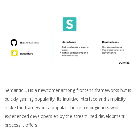
Semantic UI is a newcomer among frontend frameworks but is
quickly gaining popularity. Its intuitive interface and simplicity
make the framework a popular choice for beginners while
experienced developers enjoy the streamlined development
process it offers.