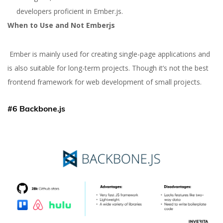
developers proficient in Ember.js.
When to Use and Not Emberjs
Ember is mainly used for creating single-page applications and
is also suitable for long-term projects. Though it’s not the best
frontend framework for web development of small projects.
#6 Backbone.js