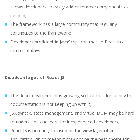
allows developers to easily add or remove components as
needed;
The framework has a large community that regularly
contributes to the framework;
Developers proficient in JavaScript can master React in a
matter of days.
Disadvantages of React JS
The React environment is growing so fast that frequently the
documentation is not keeping up with it;
JSX syntax, state management, and virtual DOM may be hard
to understand and learn for inexperienced developers;
React JS is primarily focused on the view layer of an
application, which means it may not be the best choice for