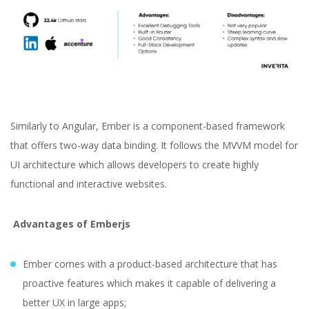
Similarly to Angular, Ember is a component-based framework
that offers two-way data binding. It follows the MVVM model for
UI architecture which allows developers to create highly
functional and interactive websites.
Advantages of Emberjs
Ember comes with a product-based architecture that has
proactive features which makes it capable of delivering a
better UX in large apps;