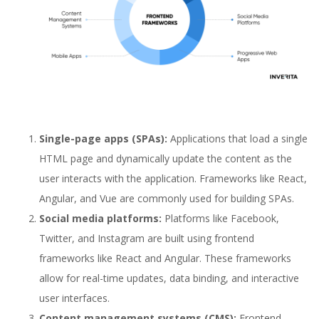
Single-page apps (SPAs):
Applications that load a single
HTML page and dynamically update the content as the
user interacts with the application. Frameworks like React,
Angular, and Vue are commonly used for building SPAs.
Social media platforms:
Platforms like Facebook,
Twitter, and Instagram are built using frontend
frameworks like React and Angular. These frameworks
allow for real-time updates, data binding, and interactive
user interfaces.
Content management systems (CMS):
Frontend