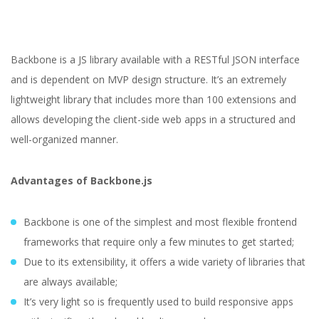
Backbone is a JS library available with a RESTful JSON interface
and is dependent on MVP design structure. It’s an extremely
lightweight library that includes more than 100 extensions and
allows developing the client-side web apps in a structured and
well-organized manner.
Advantages of Backbone.js
Backbone is one of the simplest and most flexible frontend
frameworks that require only a few minutes to get started;
Due to its extensibility, it offers a wide variety of libraries that
are always available;
It’s very light so is frequently used to build responsive apps