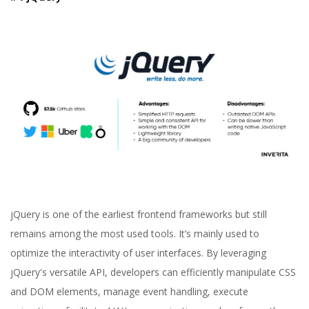
jQuery is one of the earliest frontend frameworks but still
remains among the most used tools. It’s mainly used to
optimize the interactivity of user interfaces. By leveraging
jQuery's versatile API, developers can efficiently manipulate CSS
and DOM elements, manage event handling, execute