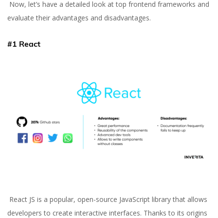
Now, let’s have a detailed look at top frontend frameworks and
evaluate their advantages and disadvantages.
#1 React
React JS is a popular, open-source JavaScript library that allows
developers to create interactive interfaces. Thanks to its origins