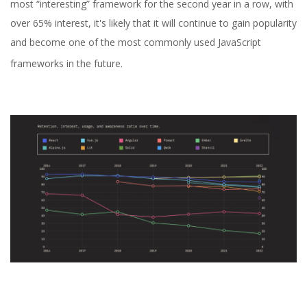
most “interesting” framework for the second year in a row, with
over 65% interest, it's likely that it will continue to gain popularity
and become one of the most commonly used JavaScript
frameworks in the future.
Yuliia Fedyk
Content Marketer at inVerita