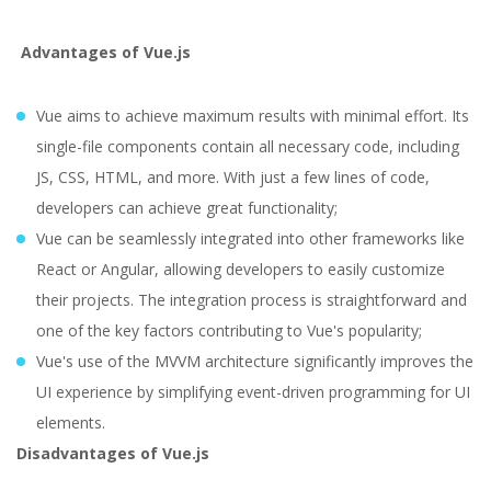
Advantages of Vue.js
Vue aims to achieve maximum results with minimal effort. Its
single-file components contain all necessary code, including
JS, CSS, HTML, and more. With just a few lines of code,
developers can achieve great functionality;
Vue can be seamlessly integrated into other frameworks like
React or Angular, allowing developers to easily customize
their projects. The integration process is straightforward and
one of the key factors contributing to Vue's popularity;
Vue's use of the MVVM architecture significantly improves the
UI experience by simplifying event-driven programming for UI
elements.
Disadvantages of Vue.js