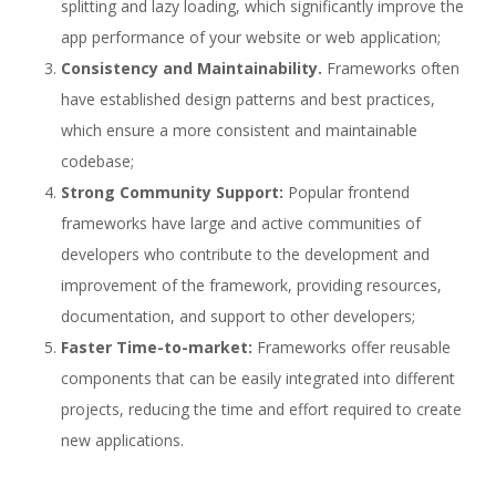
splitting and lazy loading, which significantly improve the
app performance of your website or web application;
Consistency and Maintainability.
Frameworks often
have established design patterns and best practices,
which ensure a more consistent and maintainable
codebase;
Strong Community Support:
Popular frontend
frameworks have large and active communities of
developers who contribute to the development and
improvement of the framework, providing resources,
documentation, and support to other developers;
Faster Time-to-market:
Frameworks offer reusable
components that can be easily integrated into different
projects, reducing the time and effort required to create
new applications.