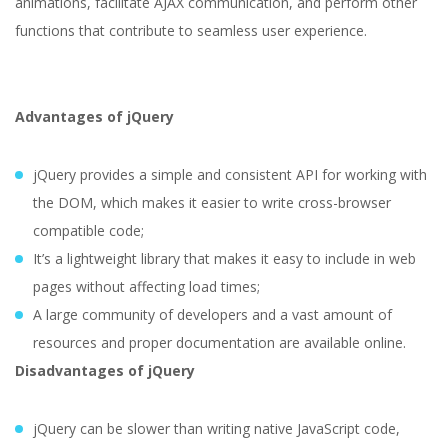
animations, facilitate AJAX communication, and perform other
functions that contribute to seamless user experience.
Advantages of jQuery
jQuery provides a simple and consistent API for working with
the DOM, which makes it easier to write cross-browser
compatible code;
It’s a lightweight library that makes it easy to include in web
pages without affecting load times;
A large community of developers and a vast amount of
resources and proper documentation are available online.
Disadvantages of jQuery
jQuery can be slower than writing native JavaScript code,