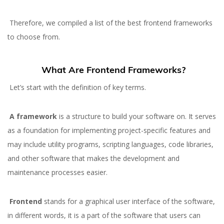
Therefore, we compiled a list of the best frontend frameworks
to choose from.
What Are Frontend Frameworks?
Let’s start with the definition of key terms.
A framework
is a structure to build your software on. It serves
as a foundation for implementing project-specific features and
may include utility programs, scripting languages, code libraries,
and other software that makes the development and
maintenance processes easier.
Frontend
stands for a graphical user interface of the software,
in different words, it is a part of the software that users can