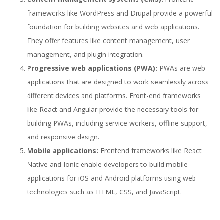
frameworks like WordPress and Drupal provide a powerful
foundation for building websites and web applications.
They offer features like content management, user
management, and plugin integration.
Progressive web applications (PWA):
PWAs are web
applications that are designed to work seamlessly across
different devices and platforms. Front-end frameworks
like React and Angular provide the necessary tools for
building PWAs, including service workers, offline support,
and responsive design.
Mobile applications:
Frontend frameworks like React
Native and Ionic enable developers to build mobile
applications for iOS and Android platforms using web
technologies such as HTML, CSS, and JavaScript.