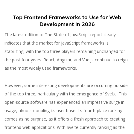
Top Frontend Frameworks to Use for Web
Development in 2026
The latest edition of The State of JavaScript report clearly
indicates that the market for JavaScript frameworks is
stabilizing, with the top three players remaining unchanged for
the past four years. React, Angular, and Vue.js continue to reign
as the most widely used frameworks.
However, some interesting developments are occurring outside
of the top three, particularly with the emergence of Svelte. This
26 JUL 2023
open-source software has experienced an impressive surge in
Best Frontend
usage, almost doubling its user base. Its fourth-place ranking
Frameworks for Web
comes as no surprise, as it offers a fresh approach to creating
frontend web applications. With Svelte currently ranking as the
Development in 2026