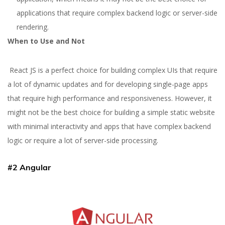
applications that require complex backend logic or server-side
rendering.
When to Use and Not
React JS is a perfect choice for building complex UIs that require
a lot of dynamic updates and for developing single-page apps
that require high performance and responsiveness. However, it
might not be the best choice for building a simple static website
with minimal interactivity and apps that have complex backend
logic or require a lot of server-side processing.
#2 Angular