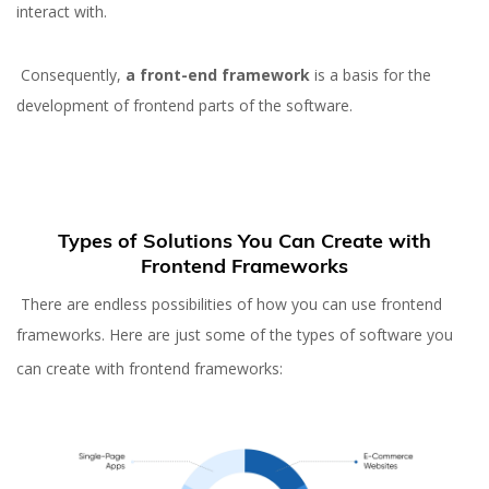
interact with.
Consequently,
a front-end framework
is a basis for the
development of frontend parts of the software.
Types of Solutions You Can Create with
Frontend Frameworks
There are endless possibilities of how you can use frontend
frameworks. Here are just some of the types of software you
can create with frontend frameworks: