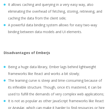
It allows caching and querying in a very easy way, also
eliminating the overhead of fetching, storing, retrieving, and
caching the data from the client side;
A powerful data binding system allows for easy two-way
binding between data models and UI elements.
Disadvantages of Emberjs
Being a huge data library, Ember lags behind lightweight
frameworks like React and works a bit slowly;
The learning curve is steep and time-consuming because of
its inflexible structure. Though, once it’s mastered, it can be
used to fulfill the demands of very complex web applications;
It is not as popular as other JavaScript frameworks like React
or Angular, which can make it harder to find resources or hire