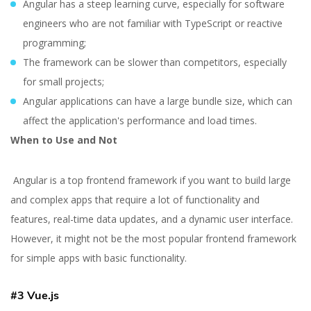
Angular has a steep learning curve, especially for software
engineers who are not familiar with TypeScript or reactive
programming;
The framework can be slower than competitors, especially
for small projects;
Angular applications can have a large bundle size, which can
affect the application's performance and load times.
When to Use and Not
Angular is a top frontend framework if you want to build large
and complex apps that require a lot of functionality and
features, real-time data updates, and a dynamic user interface.
However, it might not be the most popular frontend framework
for simple apps with basic functionality.
#3 Vue.js