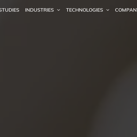
STUDIES
INDUSTRIES
TECHNOLOGIES
COMPAN