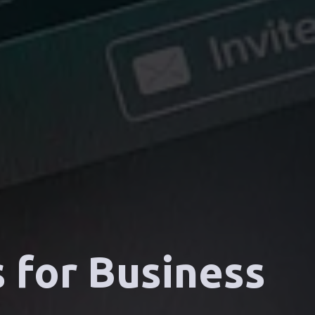
 for Business