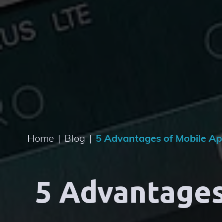
Home
|
Blog
|
5 Advantages of Mobile Ap
5 Advantages