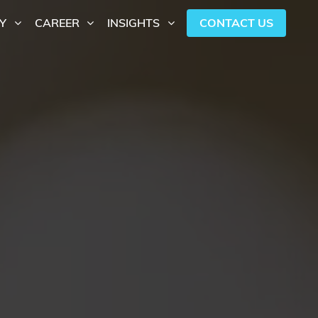
CONTACT US
Y
CAREER
INSIGHTS