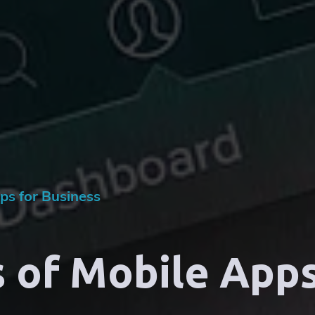
ps for Business
 of Mobile Apps