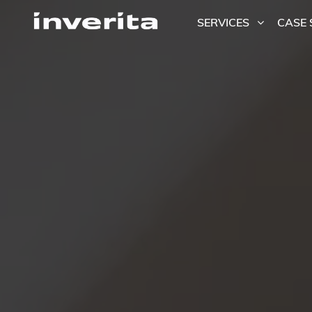
SERVICES
CASE 