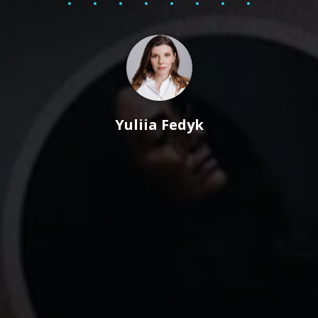
Yuliia Fedyk