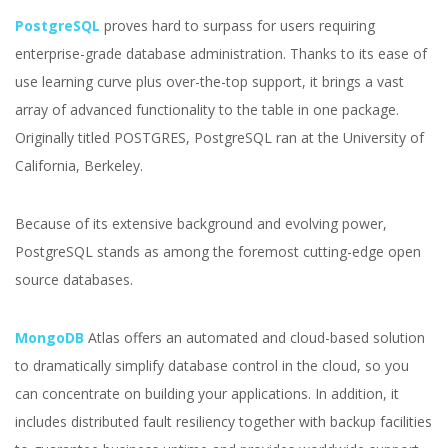
PostgreSQL
proves hard to surpass for users requiring
enterprise-grade database administration. Thanks to its ease of
use learning curve plus over-the-top support, it brings a vast
array of advanced functionality to the table in one package.
Originally titled POSTGRES, PostgreSQL ran at the University of
California, Berkeley.
Because of its extensive background and evolving power,
PostgreSQL stands as among the foremost cutting-edge open
source databases.
MongoDB
Atlas offers an automated and cloud-based solution
to dramatically simplify database control in the cloud, so you
can concentrate on building your applications. In addition, it
includes distributed fault resiliency together with backup facilities