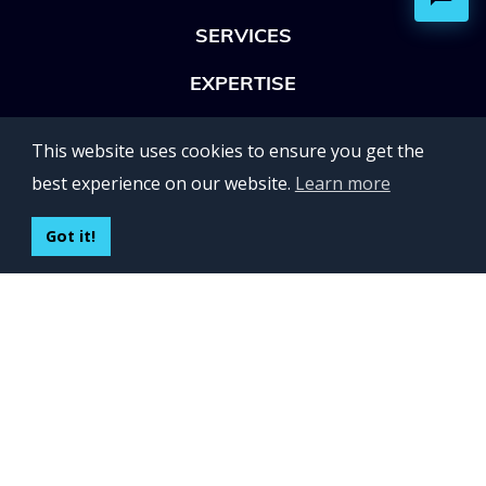
SERVICES
EXPERTISE
OFFICES
This website uses cookies to ensure you get the
Lviv 102, Ivan Franko str
best experience on our website.
Learn more
UKRAINE
400 Capitol Mall Suite 900,
Got it!
Sacramento, CA 95814,
USA
Regus, Kraków, Equal Park,
ul. Wielicka 28,
Poland
CONTACT US
Build your team:
contactus@inveritasoft.com
We are hiring: