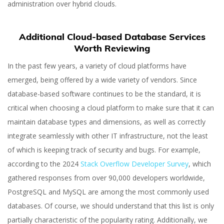
administration over hybrid clouds.
Additional Cloud-based Database Services
Worth Reviewing
In the past few years, a variety of cloud platforms have
emerged, being offered by a wide variety of vendors. Since
database-based software continues to be the standard, it is
critical when choosing a cloud platform to make sure that it can
maintain database types and dimensions, as well as correctly
integrate seamlessly with other IT infrastructure, not the least
of which is keeping track of security and bugs. For example,
according to the 2024
Stack Overflow Developer Survey
, which
gathered responses from over 90,000 developers worldwide,
PostgreSQL and MySQL are among the most commonly used
databases. Of course, we should understand that this list is only
partially characteristic of the popularity rating. Additionally, we