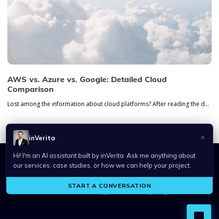
AWS vs. Azure vs. Google: Detailed Cloud
Comparison
Lost among the information about cloud platforms? After reading the detailed comparison of AWS, Azure, and Google platfo...