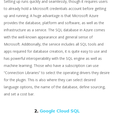
Setting up runs quickly and seamlessly, though it requires users
to already hold a Microsoft credentials account before getting
up and running. A huge advantage is that Microsoft Azure
provides the database, platform and software, as well as the
infrastructure as a service. The SQL database in Azure comes
with the well-known appearance and general sense of
Microsoft. Additionally, the service includes all SQL tools and
apps required for database creation, it is quite easy to use and
has powerful interoperability with the SQL engine as well as
machine learning. Those who have a subscription can use
“Connection Libraries” to select the operating drivers they desire
for the plugin. This is also where they can select desired
language options, the name of the database, define sourcing,
and set a cost bar.
2.
Google Cloud SQL