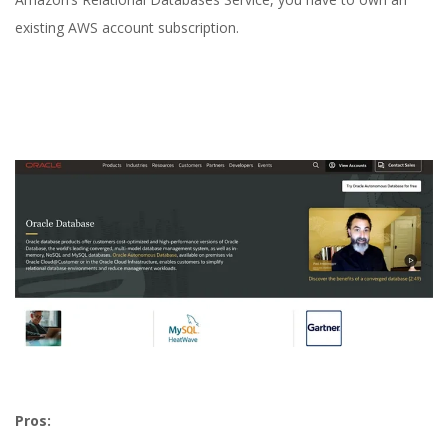
existing AWS account subscription.
Pros: