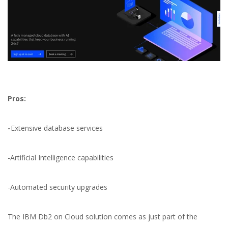
Pros:
-
Extensive database services
-Artificial Intelligence capabilities
-Automated security upgrades
The IBM Db2 on Cloud solution comes as just part of the