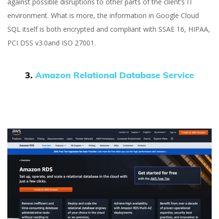
against possible disruptions to other parts of the client’s IT
environment. What is more, the information in Google Cloud
SQL itself is both encrypted and compliant with SSAE 16, HIPAA,
PCI DSS v3.0and ISO 27001.
3.
Amazon Relational Database Service