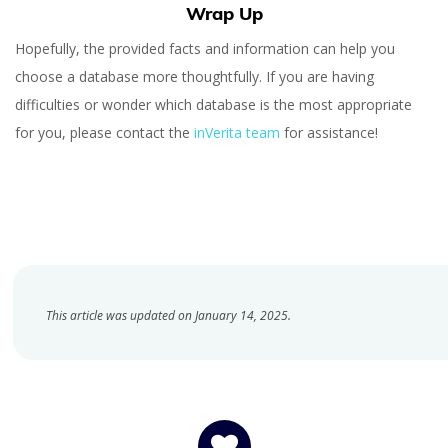
Wrap Up
Hopefully, the provided facts and information can help you
choose a database more thoughtfully. If you are having
difficulties or wonder which database is the most appropriate
for you, please contact the
inVerita team
for assistance!
This article was updated on January 14, 2025.