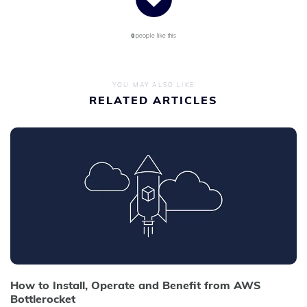
0
people like this
YOU MAY ALSO LIKE
RELATED ARTICLES
How to Install, Operate and Benefit from AWS
Bottlerocket