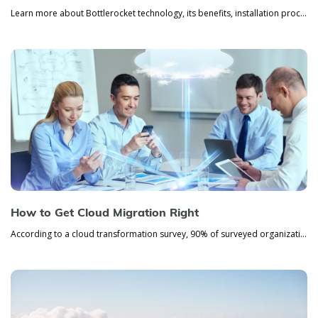
Learn more about Bottlerocket technology, its benefits, installation process, and coordination.
How to Get Cloud Migration Right
According to a cloud transformation survey, 90% of surveyed organizations use some type of cloud service. If you’re stil...