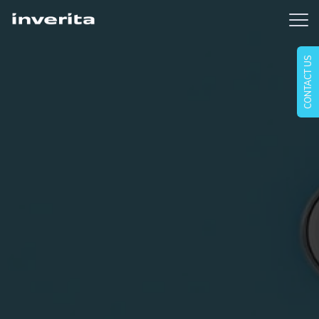
CONTACT US