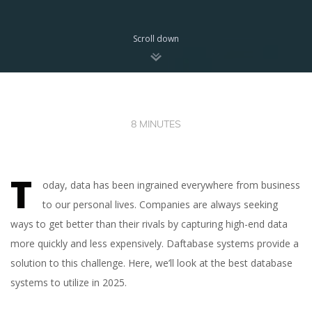
Scroll down
8 MINUTES
T
oday, data has been ingrained everywhere from business
to our personal lives. Сompanies are always seeking
ways to get better than their rivals by capturing high-end data
more quickly and less expensively. Daftabase systems provide a
solution to this challenge. Here, we’ll look at the best database
systems to utilize in 2025.