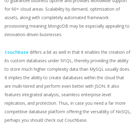
to guarantee business uptime and provides worldwide support
for 60+ cloud areas. Scalability by demand, optimization of
assets, along with completely automated framework
provisioning meaning MongoDB may be especially appealing to
innovation-driven businesses.
Couchbase
differs a bit as well in that it enables the creation of
its custom databases under N1QL, thereby providing the ability
to store much higher complexity data than MySQL usually does.
It implies the ability to create databases within the cloud that
are multi-tiered and perform even better with JSON. It also
features integrated analysis, seamless enterprise-level
replication, and protection. Thus, in case you need a far more
competitive database platform offering the versatility of NoSQL,
perhaps you should check out Couchbase.