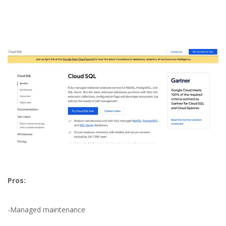
Pros:
Best Cloud Databases
-Managed maintenance