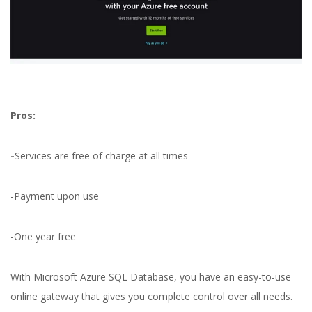
Pros:
-
Services are free of charge at all times
-Payment upon use
-One year free
With Microsoft Azure SQL Database, you have an easy-to-use
online gateway that gives you complete control over all needs.