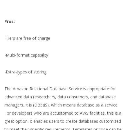
Pros:
-Tiers are free of charge
-Multi-format capability
-Extra-types of storing
The Amazon Relational Database Service is appropriate for
advanced data researchers, data consumers, and database
managers. It is (DBaaS), which means database as a service.
For developers who are accustomed to AWS facilities, this is a
great option. It enables users to create databases customized
to meet their specific requirements. Templates or code can be