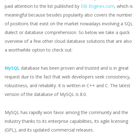
paid attention to the list published by
DB-Engines.com
, which is
meaningful because besides popularity also covers the number
of positions that exist on the market nowadays involving a SQL
dialect or database comprehension. So below we take a quick
overview of a few other cloud database solutions that are also
a worthwhile option to check out:
MySQL
database has been proven and trusted and is in great
request due to the fact that web developers seek consistency,
robustness, and reliability. It is written in C++ and C. The latest
version of the database of MySQL is 8.0.
MySQL has rapidly won favor among the community and the
industry thanks to its enterprise capabilities, its agile licensing
(GPL), and its updated commercial releases.