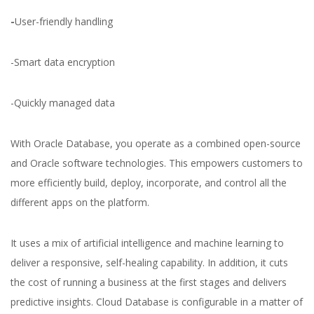
-
User-friendly handling
-Smart data encryption
-Quickly managed data
With Oracle Database, you operate as a combined open-source
and Oracle software technologies. This empowers customers to
more efficiently build, deploy, incorporate, and control all the
different apps on the platform.
It uses a mix of artificial intelligence and machine learning to
deliver a responsive, self-healing capability. In addition, it cuts
the cost of running a business at the first stages and delivers
predictive insights. Cloud Database is configurable in a matter of