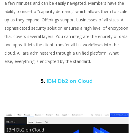
a few minutes and can be easily navigated. Members have the
ability to insert a “capacity demand,” which allows them to scale
up as they expand. Offerings support businesses of all sizes. A
sophisticated security solution ensures a high level of encryption
that covers several layers. You can integrate the entirety of data
and apps. It lets the client transfer all his workflows into the
cloud. All are administered through a unified platform. What
else, everything is encrypted by the standard.
5.
IBM Db2 on Cloud