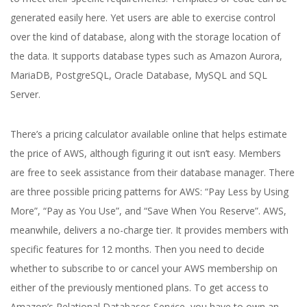
generated easily here. Yet users are able to exercise control
over the kind of database, along with the storage location of
the data. It supports database types such as Amazon Aurora,
MariaDB, PostgreSQL, Oracle Database, MySQL and SQL
Server.
There’s a pricing calculator available online that helps estimate
the price of AWS, although figuring it out isn’t easy. Members
are free to seek assistance from their database manager. There
are three possible pricing patterns for AWS: “Pay Less by Using
More”, “Pay as You Use”, and “Save When You Reserve”. AWS,
meanwhile, delivers a no-charge tier. It provides members with
specific features for 12 months. Then you need to decide
whether to subscribe to or cancel your AWS membership on
either of the previously mentioned plans. To get access to
Amazon’s Relational Databases Service, you have to own an