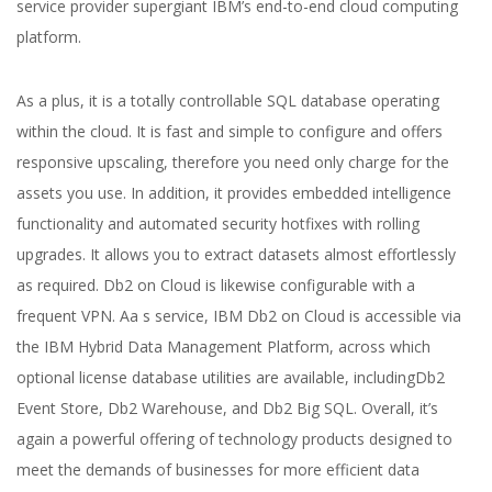
service provider supergiant IBM’s end-to-end cloud computing
platform.
As a plus, it is a totally controllable SQL database operating
within the cloud. It is fast and simple to configure and offers
responsive upscaling, therefore you need only charge for the
assets you use. In addition, it provides embedded intelligence
functionality and automated security hotfixes with rolling
upgrades. It allows you to extract datasets almost effortlessly
as required. Db2 on Cloud is likewise configurable with a
frequent VPN. Aa s service, IBM Db2 on Cloud is accessible via
the IBM Hybrid Data Management Platform, across which
optional license database utilities are available, includingDb2
Event Store, Db2 Warehouse, and Db2 Big SQL. Overall, it’s
again a powerful offering of technology products designed to
meet the demands of businesses for more efficient data