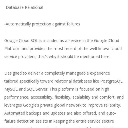
-Database Relational
-Automatically protection against failures
Yuliia Fedyk
Content Marketer at inVerita
Google Cloud SQL is included as a service in the Google Cloud
Platform and provides the most recent of the well-known cloud
service providers, that’s why it should be mentioned here.
Designed to deliver a completely manageable experience
tailored specifically toward relational databases like PostgreSQL,
MySQL and SQL Server. This platform is focused on high
performance, accessibility, flexibility, scalability and comfort, and
leverages Google’s private global network to improve reliability.
Automated backups and updates are also offered, and auto-
failure detection assists in keeping the entire service secure