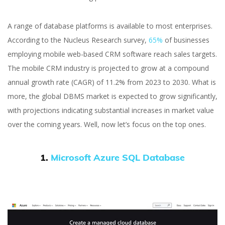
A range of database platforms is available to most enterprises.
According to the Nucleus Research survey,
65%
of businesses
employing mobile web-based CRM software reach sales targets.
The mobile CRM industry is projected to grow at a compound
annual growth rate (CAGR) of 11.2% from 2023 to 2030. What is
more, the global DBMS market is expected to grow significantly,
with projections indicating substantial increases in market value
over the coming years. Well, now let’s focus on the top ones.
1.
Microsoft Azure SQL Database