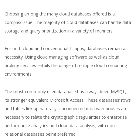
Choosing among the many cloud databases offered is a
complex issue. The majority of cloud databases can handle data
storage and query prioritization in a variety of manners.
For both cloud and conventional IT apps, databases remain a
necessity. Using cloud managing software as well as cloud
broking services entails the usage of multiple cloud computing
environments.
The most commonly used database has always been MySQL,
its stronger equivalent Microsoft Access. These databases’ rows
and tables link up naturally. Unconnected data warehouses are
necessary to relate the cryptographic regularities to enterprise
performance analytics and cloud data analysis, with non-
relational databases being preferred.